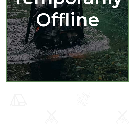
Offline