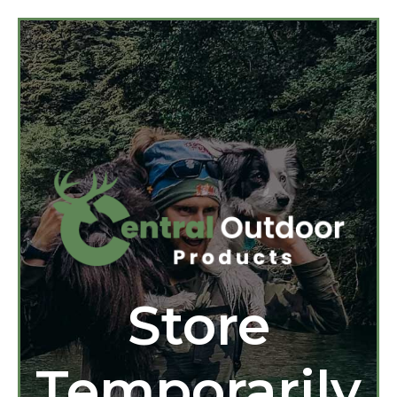
Store
Temporarily