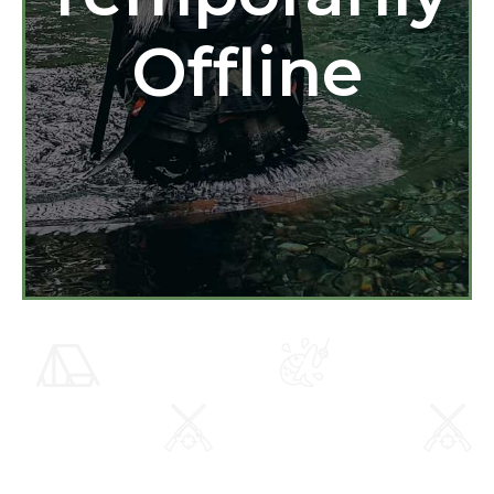
Offline