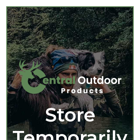
Store
Temporarily