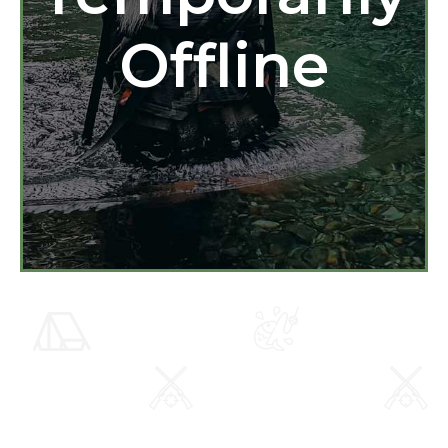
Offline