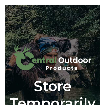
Store
Temporarily