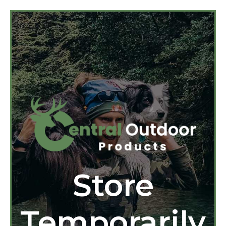
Store
Temporarily