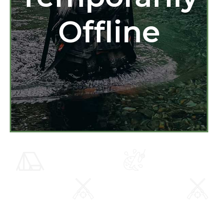
Offline