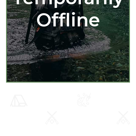
Offline