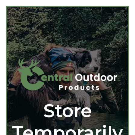
Store
Temporarily