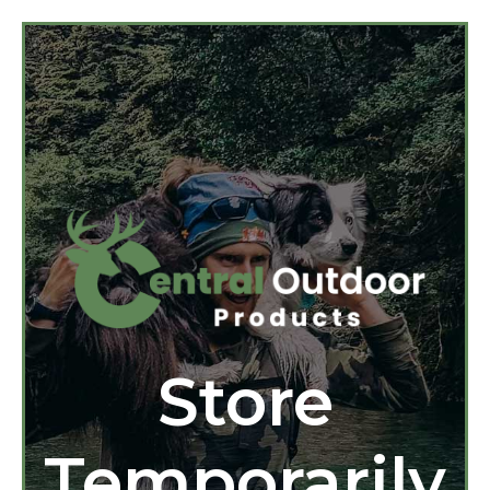
Store
Temporarily