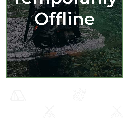
Offline