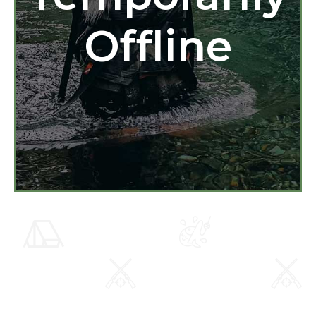
Offline