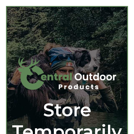
Store
Temporarily