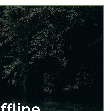
ffline