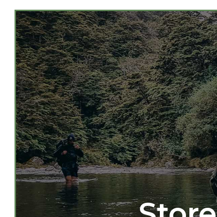
Store