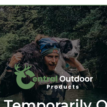
 Temporarily O