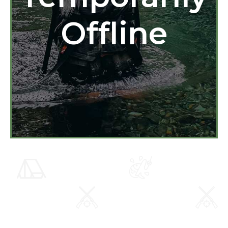
Offline