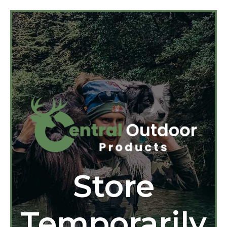
Store
Temporarily