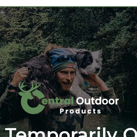
 Temporarily O