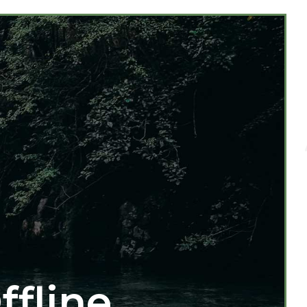
ffline