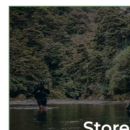
Store