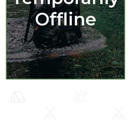
Offline