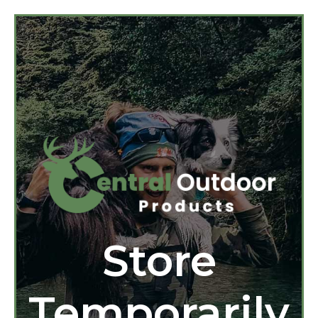
Store
Temporarily