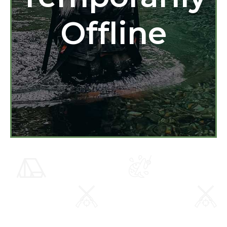
Offline