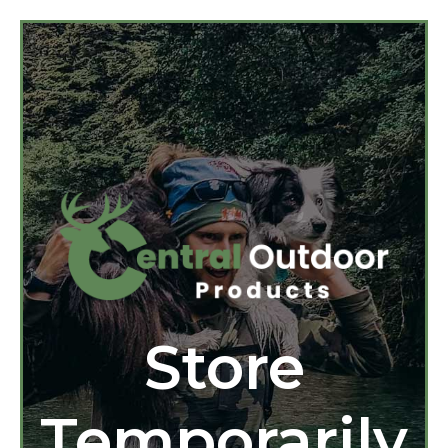
Store
Temporarily