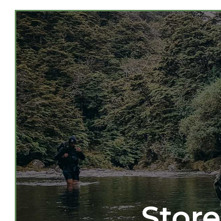
Store