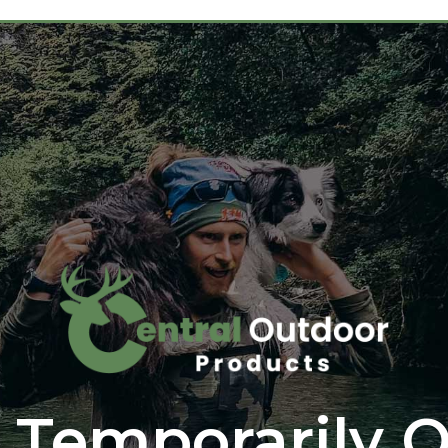
 Temporarily O