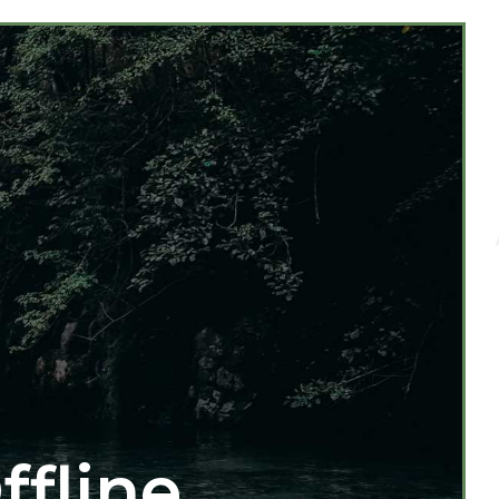
ffline