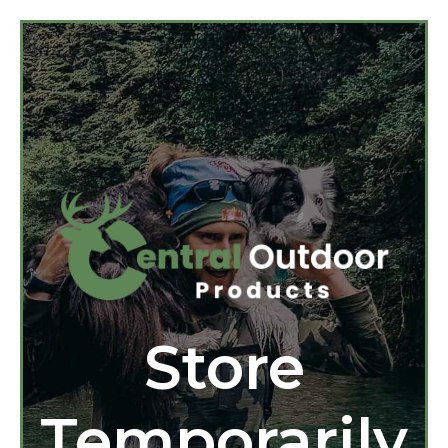
Store
Temporarily