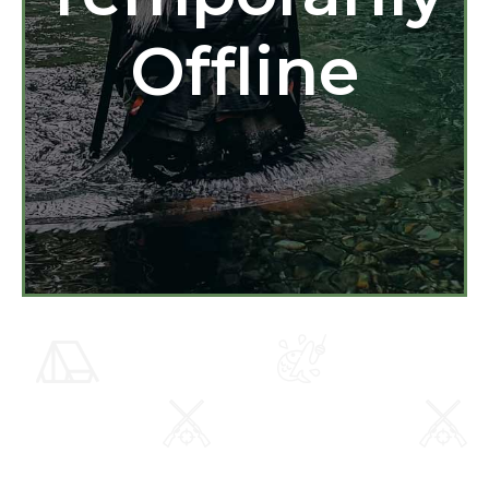
Offline