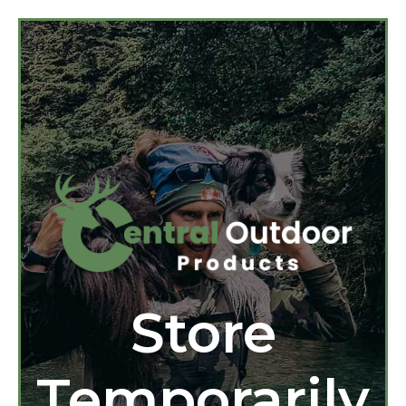
Store
Temporarily