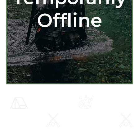
Offline