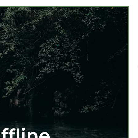
ffline