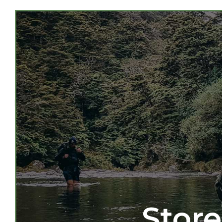
Store