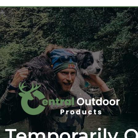
 Temporarily O