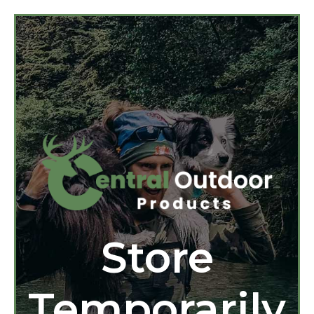
Store
Temporarily