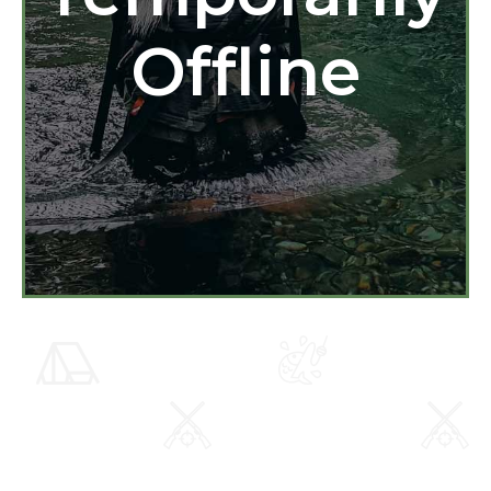
Offline