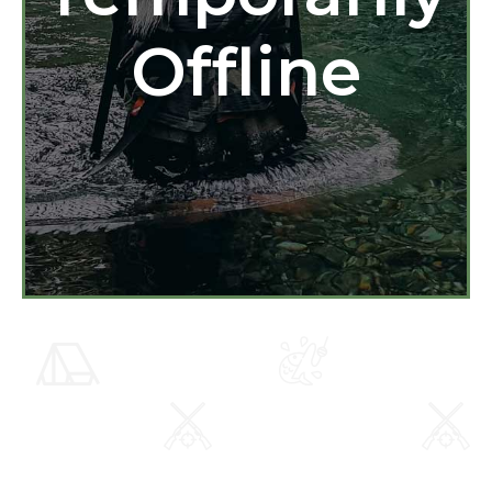
Offline