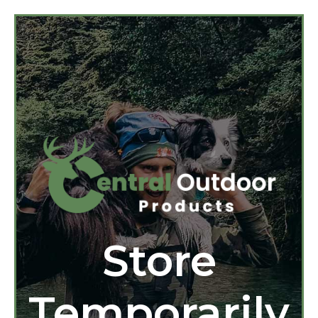
Store
Temporarily