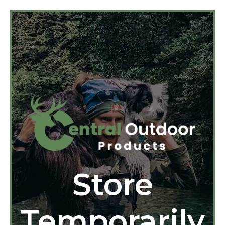
Store
Temporarily