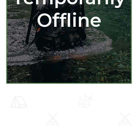
Offline