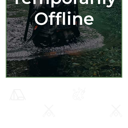
Offline