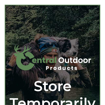
Store
Temporarily