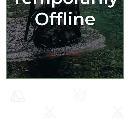
Offline