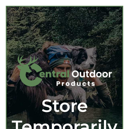
Store
Temporarily