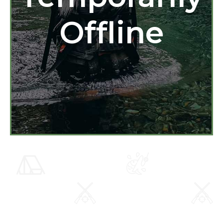
Offline