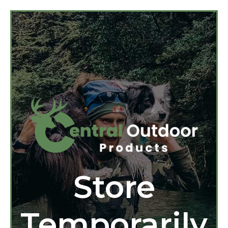
Store
Temporarily