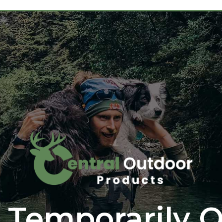
 Temporarily O