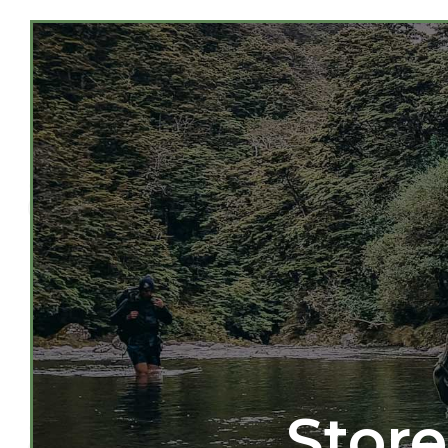
Store