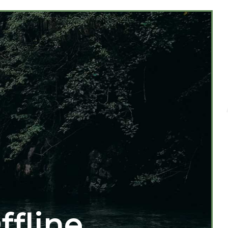
ffline