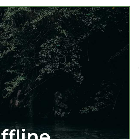
ffline