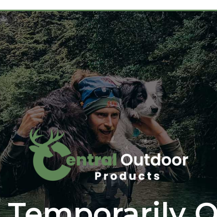
 Temporarily O