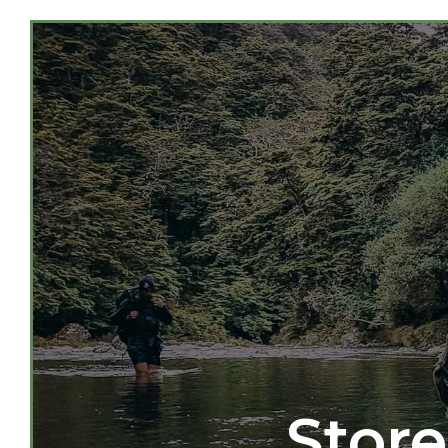
Store