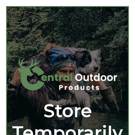
Store
Temporarily