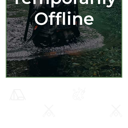
Offline