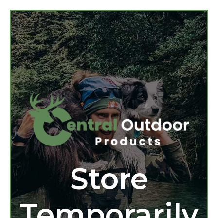
Store
Temporarily