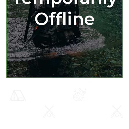
Offline