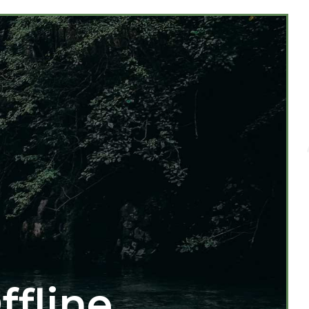
ffline