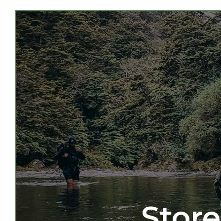
Store