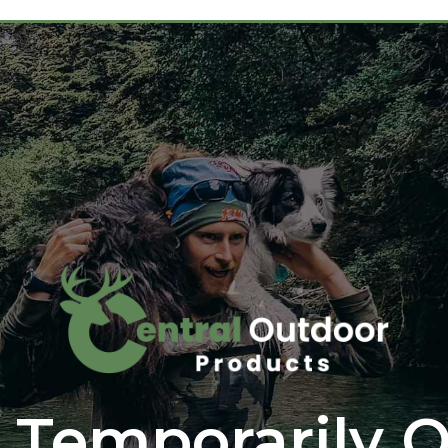
 Temporarily O