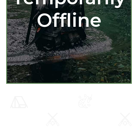
Offline