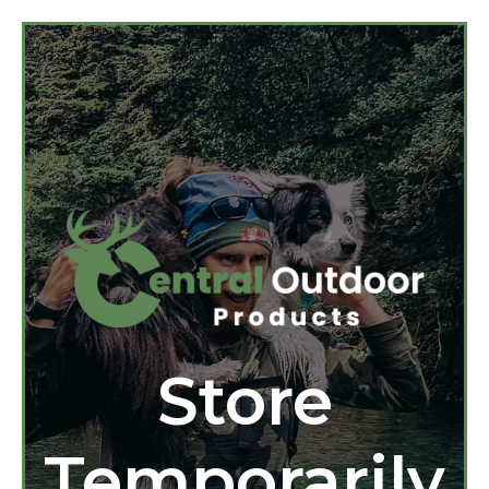
Store
Temporarily