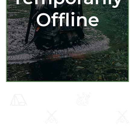
Offline