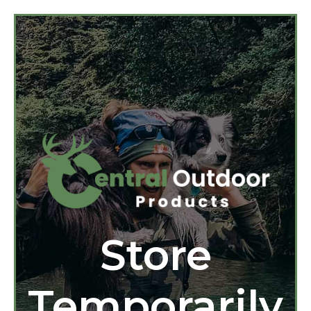
Store
Temporarily