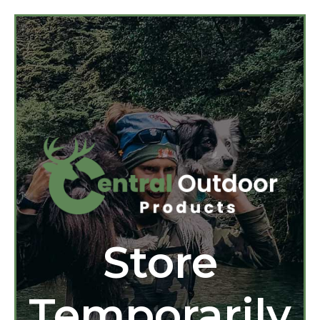
Store
Temporarily