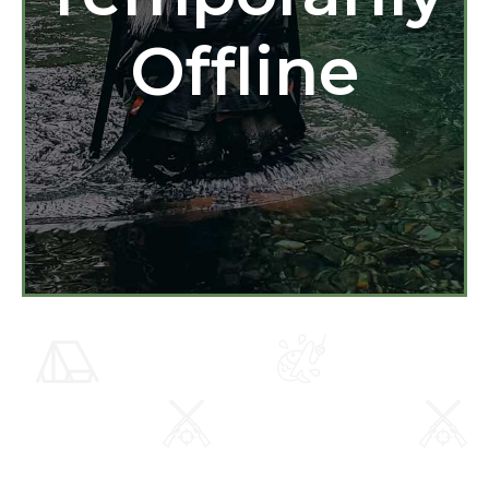
Offline