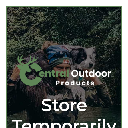
Store
Temporarily