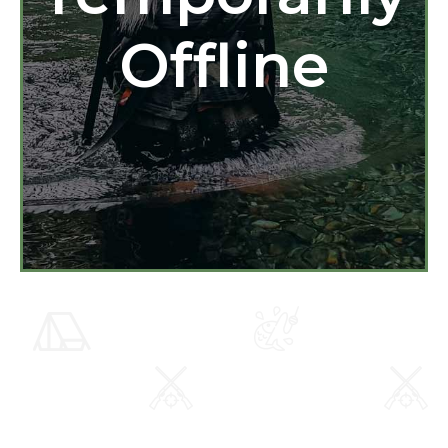
Offline