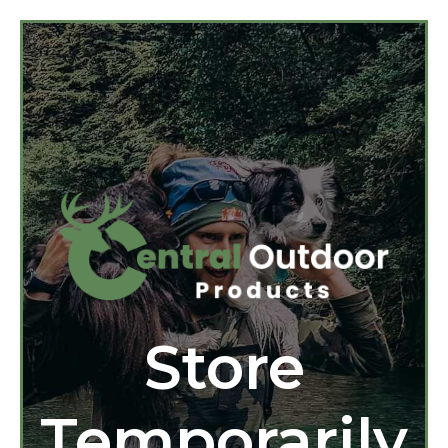
Store
Temporarily