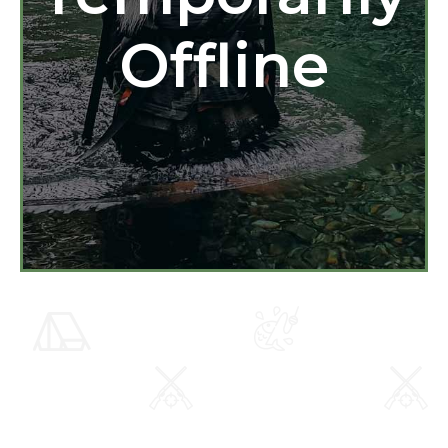
Offline