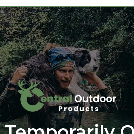
 Temporarily O