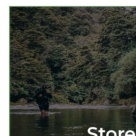
Store