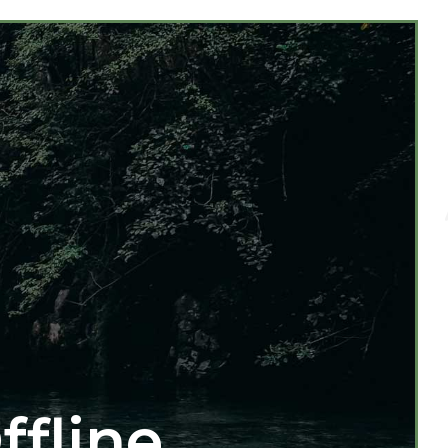
ffline