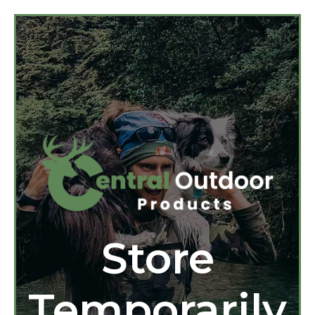
Store
Temporarily