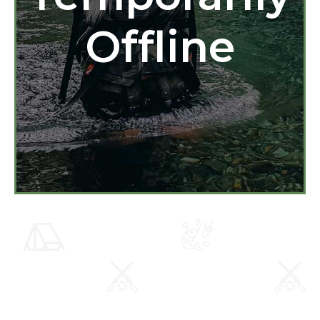
Offline