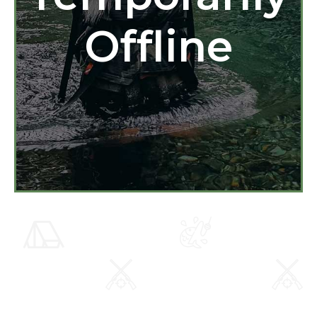
Offline