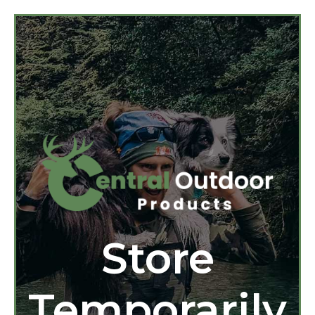
Store
Temporarily