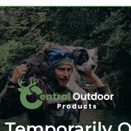
 Temporarily O