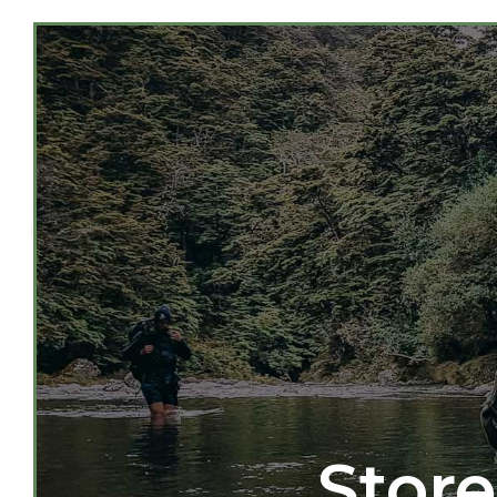
Store