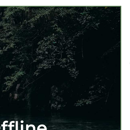
ffline