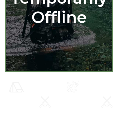
Offline