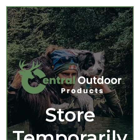
Store
Temporarily