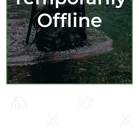
Offline