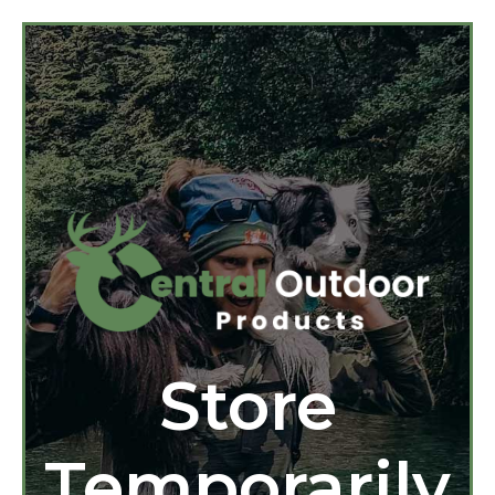
Store
Temporarily