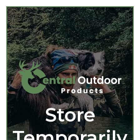
Store
Temporarily