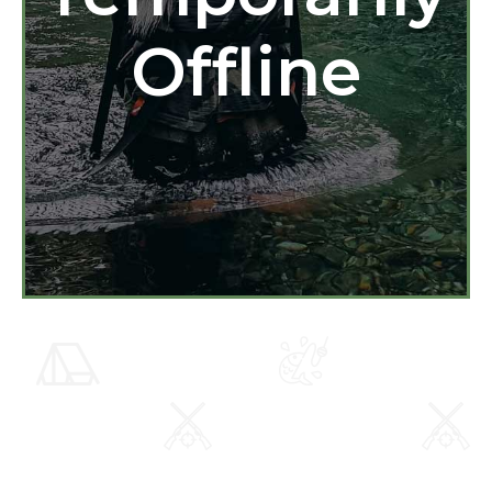
Offline