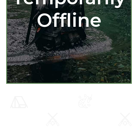
Offline