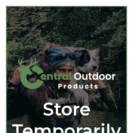
Store
Temporarily