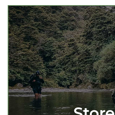
Store