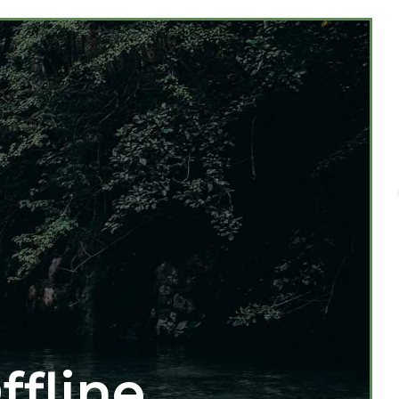
ffline