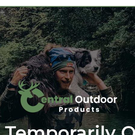
 Temporarily O