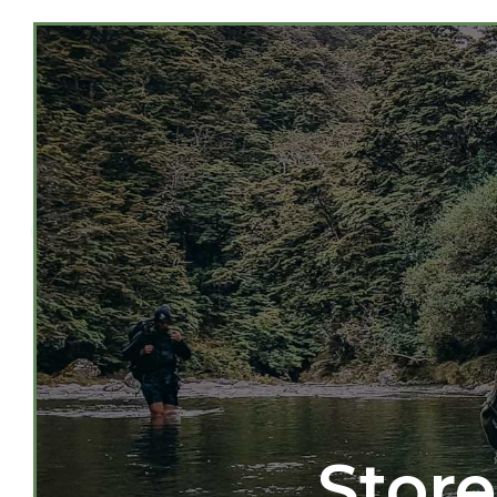
Store