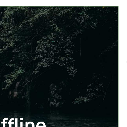
ffline