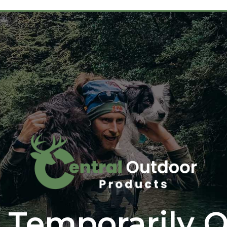
 Temporarily O