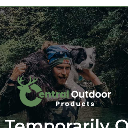
 Temporarily O