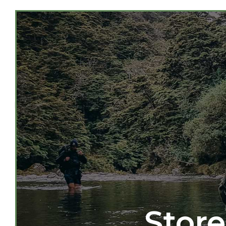
Store