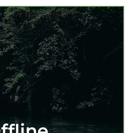
ffline