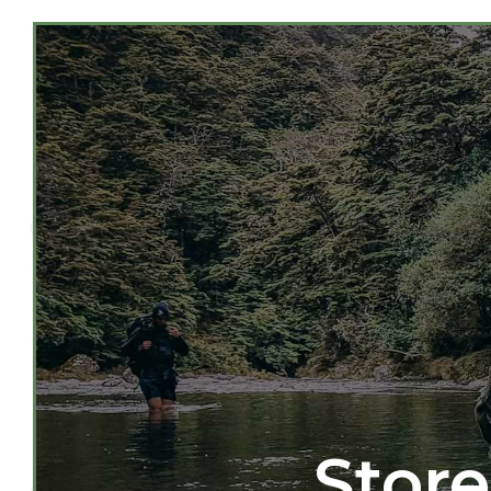
Store