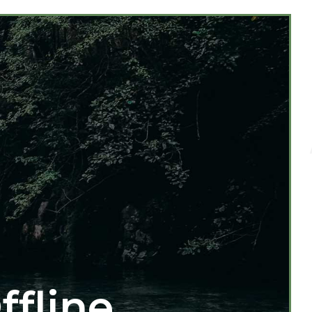
ffline