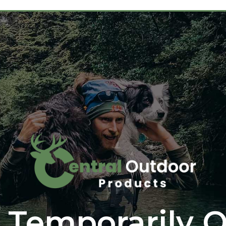
 Temporarily O