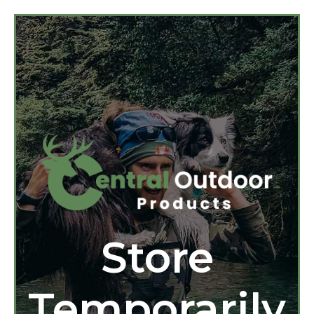
Store
Temporarily