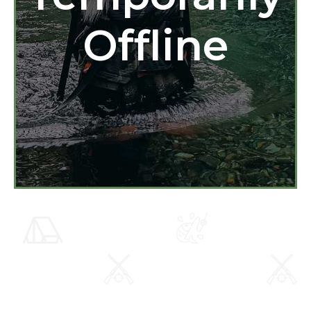
Offline