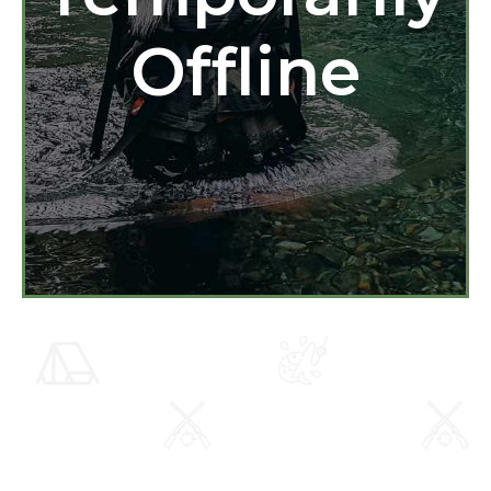
Offline