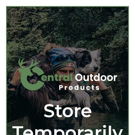
Store
Temporarily