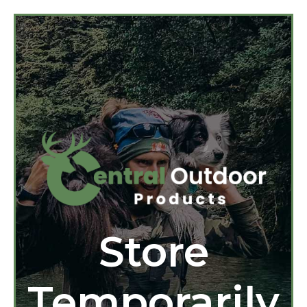
Store
Temporarily