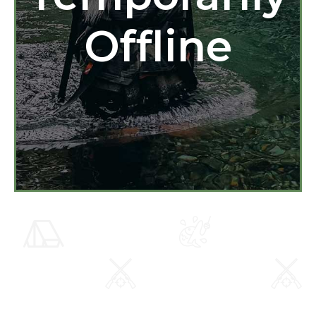
Offline