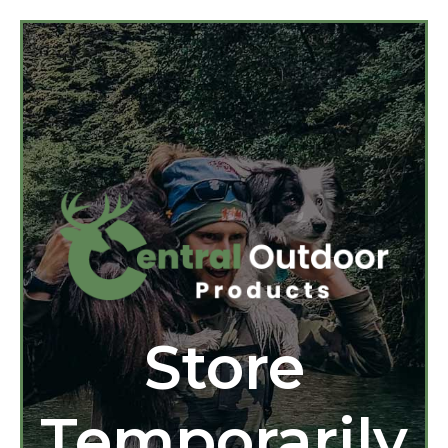
Store
Temporarily