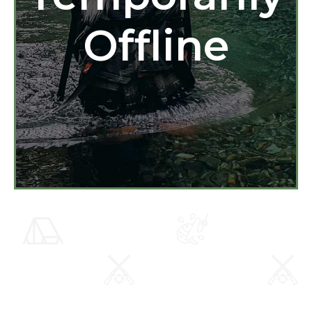
Offline