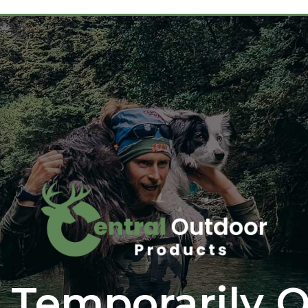
 Temporarily O