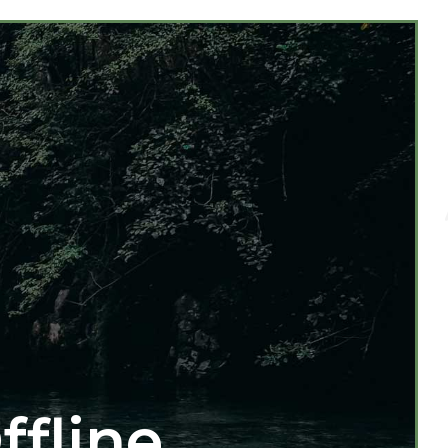
ffline