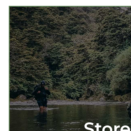
Store