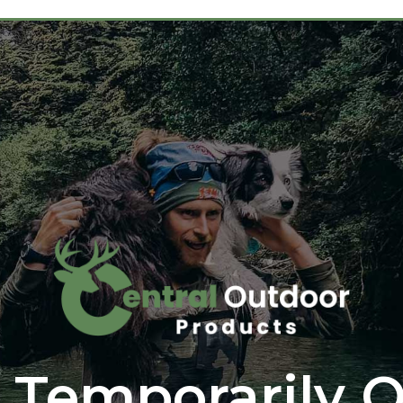
 Temporarily O