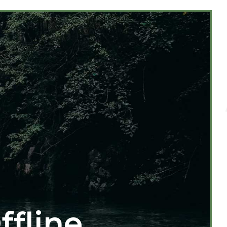
ffline