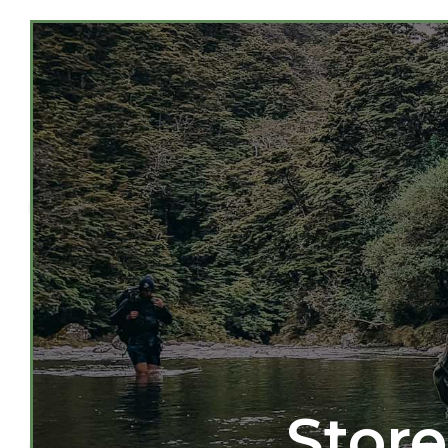
Store